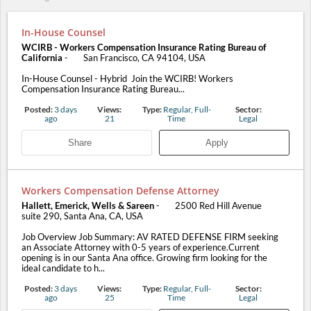
In-House Counsel
WCIRB - Workers Compensation Insurance Rating Bureau of
California
-
San Francisco, CA 94104, USA
In-House Counsel - Hybrid Join the WCIRB! Workers
Compensation Insurance Rating Bureau...
Posted:
3 days
Views:
Type:
Regular, Full-
Sector:
ago
21
Time
Legal
Share
Apply
Workers Compensation Defense Attorney
Hallett, Emerick, Wells & Sareen
-
2500 Red Hill Avenue
suite 290, Santa Ana, CA, USA
Job Overview Job Summary: AV RATED DEFENSE FIRM seeking
an Associate Attorney with 0-5 years of experience.Current
opening is in our Santa Ana office. Growing firm looking for the
ideal candidate to h...
Posted:
3 days
Views:
Type:
Regular, Full-
Sector:
ago
25
Time
Legal