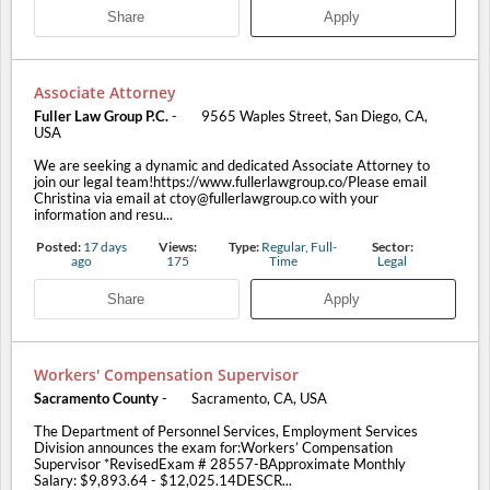
Share
Apply
Associate Attorney
Fuller Law Group P.C.
-
9565 Waples Street, San Diego, CA,
USA
We are seeking a dynamic and dedicated Associate Attorney to
join our legal team!https://www.fullerlawgroup.co/Please email
Christina via email at ctoy@fullerlawgroup.co with your
information and resu...
Posted:
17 days
Views:
Type:
Regular, Full-
Sector:
ago
175
Time
Legal
Share
Apply
Workers' Compensation Supervisor
Sacramento County
-
Sacramento, CA, USA
The Department of Personnel Services, Employment Services
Division announces the exam for:Workers’ Compensation
Supervisor *RevisedExam # 28557-BApproximate Monthly
Salary: $9,893.64 - $12,025.14DESCR...