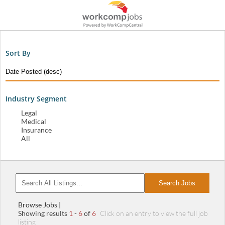
Sort By
Industry Segment
Legal
Medical
Insurance
All
Search Jobs
Browse Jobs |
Showing results
1
-
6
of
6
Click on an entry to view the full job
listing