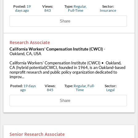
Posted:
19
Views:
Type:
Regular,
Sector:
days ago
843
Full-Time
Insurance
Share
Research Associate
California Workers’ Compensation Institute (CWCI)
-
Oakland, CA, USA
California Workers’ Compensation Institute (CWCI) • Oakland,
CA (hybrid potential)CWCI, founded in 1964, is an Oakland-based
nonprofit research and public policy organization dedicated to
improv...
Posted:
19 days
Views:
Type:
Regular, Full-
Sector:
ago
845
Time
Legal
Share
Senior Research Associate