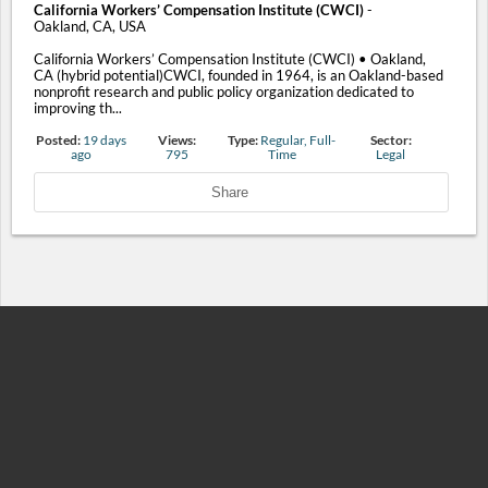
California Workers’ Compensation Institute (CWCI)
-
Oakland, CA, USA
California Workers’ Compensation Institute (CWCI) • Oakland,
CA (hybrid potential)CWCI, founded in 1964, is an Oakland-based
nonprofit research and public policy organization dedicated to
improving th...
Posted:
19 days
Views:
Type:
Regular, Full-
Sector:
ago
795
Time
Legal
Share