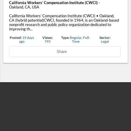
California Workers’ Compensation Institute (CWCI)
-
Oakland, CA, USA
California Workers’ Compensation Institute (CWCI) • Oakland,
CA (hybrid potential)CWCI, founded in 1964, is an Oakland-based
nonprofit research and public policy organization dedicated to
improving th...
Posted:
19 days
Views:
Type:
Regular, Full-
Sector:
ago
795
Time
Legal
Share