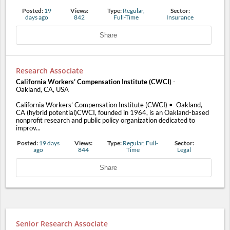
Posted:
19
Views:
Type:
Regular,
Sector:
days ago
842
Full-Time
Insurance
Share
Research Associate
California Workers’ Compensation Institute (CWCI)
-
Oakland, CA, USA
California Workers’ Compensation Institute (CWCI) • Oakland,
CA (hybrid potential)CWCI, founded in 1964, is an Oakland-based
nonprofit research and public policy organization dedicated to
improv...
Posted:
19 days
Views:
Type:
Regular, Full-
Sector:
ago
844
Time
Legal
Share
Senior Research Associate