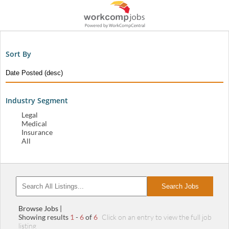
Sort By
Industry Segment
Legal
Medical
Insurance
All
Search Jobs
Browse Jobs |
Showing results
1
-
6
of
6
Click on an entry to view the full job
listing