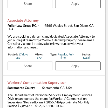
Share
Apply
Associate Attorney
Fuller Law Group P.C.
-
9565 Waples Street, San Diego, CA,
USA
We are seeking a dynamic and dedicated Associate Attorney to
join our legal team!https://www.fullerlawgroup.co/Please email
Christina via email at ctoy@fullerlawgroup.co with your
information and resu...
Posted:
17 days
Views:
Type:
Regular, Full-
Sector:
ago
175
Time
Legal
Share
Apply
Workers' Compensation Supervisor
Sacramento County
-
Sacramento, CA, USA
The Department of Personnel Services, Employment Services
Division announces the exam for:Workers’ Compensation
Supervisor *RevisedExam # 28557-BApproximate Monthly
Salary: $9,893.64 - $12,025.14DESCR...