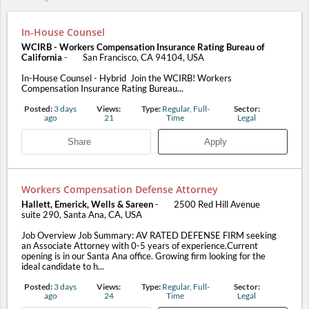
In-House Counsel
WCIRB - Workers Compensation Insurance Rating Bureau of
California
-
San Francisco, CA 94104, USA
In-House Counsel - Hybrid Join the WCIRB! Workers
Compensation Insurance Rating Bureau...
Posted:
3 days
Views:
Type:
Regular, Full-
Sector:
ago
21
Time
Legal
Share
Apply
Workers Compensation Defense Attorney
Hallett, Emerick, Wells & Sareen
-
2500 Red Hill Avenue
suite 290, Santa Ana, CA, USA
Job Overview Job Summary: AV RATED DEFENSE FIRM seeking
an Associate Attorney with 0-5 years of experience.Current
opening is in our Santa Ana office. Growing firm looking for the
ideal candidate to h...
Posted:
3 days
Views:
Type:
Regular, Full-
Sector:
ago
24
Time
Legal