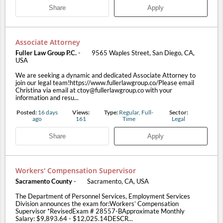
Share
Apply
Associate Attorney
Fuller Law Group P.C.
-
9565 Waples Street, San Diego, CA,
USA
We are seeking a dynamic and dedicated Associate Attorney to
join our legal team!https://www.fullerlawgroup.co/Please email
Christina via email at ctoy@fullerlawgroup.co with your
information and resu...
Posted:
16 days
Views:
Type:
Regular, Full-
Sector:
ago
161
Time
Legal
Share
Apply
Workers' Compensation Supervisor
Sacramento County
-
Sacramento, CA, USA
The Department of Personnel Services, Employment Services
Division announces the exam for:Workers’ Compensation
Supervisor *RevisedExam # 28557-BApproximate Monthly
Salary: $9,893.64 - $12,025.14DESCR...