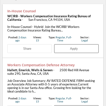
In-House Counsel
WCIRB - Workers Compensation Insurance Rating Bureau of
California
-
San Francisco, CA 94104, USA
In-House Counsel - Hybrid Join the WCIRB! Workers
Compensation Insurance Rating Bureau...
Posted:
2 days
Views:
Type:
Regular, Full-
Sector:
ago
15
Time
Legal
Share
Apply
Workers Compensation Defense Attorney
Hallett, Emerick, Wells & Sareen
-
2500 Red Hill Avenue
suite 290, Santa Ana, CA, USA
Job Overview Job Summary: AV RATED DEFENSE FIRM seeking
an Associate Attorney with 0-5 years of experience.Current
opening is in our Santa Ana office. Growing firm looking for the
ideal candidate to h...
Posted:
2 days
Views:
Type:
Regular, Full-
Sector:
ago
15
Time
Legal