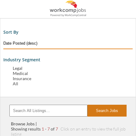
Sort By
Industry Segment
Legal
Medical
Insurance
All
Search Jobs
Browse Jobs |
Showing results
1
-
7
of
7
Click on an entry to view the full job
listing