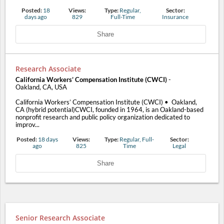
Posted:
18
Views:
Type:
Regular,
Sector:
days ago
829
Full-Time
Insurance
Share
Research Associate
California Workers’ Compensation Institute (CWCI)
-
Oakland, CA, USA
California Workers’ Compensation Institute (CWCI) • Oakland,
CA (hybrid potential)CWCI, founded in 1964, is an Oakland-based
nonprofit research and public policy organization dedicated to
improv...
Posted:
18 days
Views:
Type:
Regular, Full-
Sector:
ago
825
Time
Legal
Share
Senior Research Associate