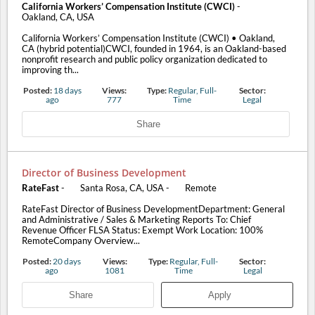
California Workers’ Compensation Institute (CWCI)
-
Oakland, CA, USA
California Workers’ Compensation Institute (CWCI) • Oakland,
CA (hybrid potential)CWCI, founded in 1964, is an Oakland-based
nonprofit research and public policy organization dedicated to
improving th...
Posted:
18 days
Views:
Type:
Regular, Full-
Sector:
ago
777
Time
Legal
Share
Director of Business Development
RateFast
-
Santa Rosa, CA, USA
-
Remote
RateFast Director of Business DevelopmentDepartment: General
and Administrative / Sales & Marketing Reports To: Chief
Revenue Officer FLSA Status: Exempt Work Location: 100%
RemoteCompany Overview...
Posted:
20 days
Views:
Type:
Regular, Full-
Sector:
ago
1081
Time
Legal
Share
Apply