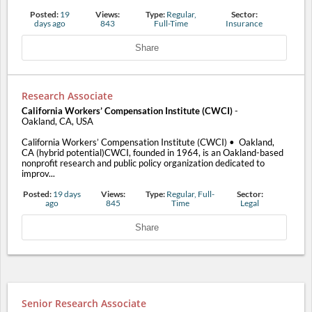
Posted:
19
Views:
Type:
Regular,
Sector:
days ago
843
Full-Time
Insurance
Share
Research Associate
California Workers’ Compensation Institute (CWCI)
-
Oakland, CA, USA
California Workers’ Compensation Institute (CWCI) • Oakland,
CA (hybrid potential)CWCI, founded in 1964, is an Oakland-based
nonprofit research and public policy organization dedicated to
improv...
Posted:
19 days
Views:
Type:
Regular, Full-
Sector:
ago
845
Time
Legal
Share
Senior Research Associate