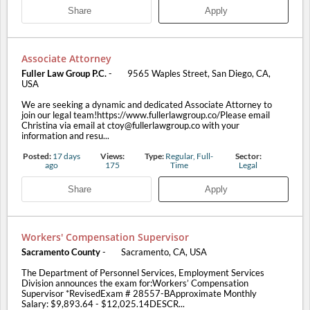
Share
Apply
Associate Attorney
Fuller Law Group P.C.
-
9565 Waples Street, San Diego, CA,
USA
We are seeking a dynamic and dedicated Associate Attorney to
join our legal team!https://www.fullerlawgroup.co/Please email
Christina via email at ctoy@fullerlawgroup.co with your
information and resu...
Posted:
17 days
Views:
Type:
Regular, Full-
Sector:
ago
175
Time
Legal
Share
Apply
Workers' Compensation Supervisor
Sacramento County
-
Sacramento, CA, USA
The Department of Personnel Services, Employment Services
Division announces the exam for:Workers’ Compensation
Supervisor *RevisedExam # 28557-BApproximate Monthly
Salary: $9,893.64 - $12,025.14DESCR...