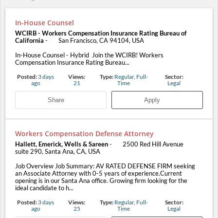
In-House Counsel
WCIRB - Workers Compensation Insurance Rating Bureau of
California
-
San Francisco, CA 94104, USA
In-House Counsel - Hybrid Join the WCIRB! Workers
Compensation Insurance Rating Bureau...
Posted:
3 days
Views:
Type:
Regular, Full-
Sector:
ago
21
Time
Legal
Share
Apply
Workers Compensation Defense Attorney
Hallett, Emerick, Wells & Sareen
-
2500 Red Hill Avenue
suite 290, Santa Ana, CA, USA
Job Overview Job Summary: AV RATED DEFENSE FIRM seeking
an Associate Attorney with 0-5 years of experience.Current
opening is in our Santa Ana office. Growing firm looking for the
ideal candidate to h...
Posted:
3 days
Views:
Type:
Regular, Full-
Sector:
ago
25
Time
Legal