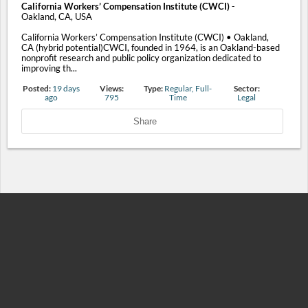
California Workers’ Compensation Institute (CWCI)
-
Oakland, CA, USA
California Workers’ Compensation Institute (CWCI) • Oakland,
CA (hybrid potential)CWCI, founded in 1964, is an Oakland-based
nonprofit research and public policy organization dedicated to
improving th...
Posted:
19 days
Views:
Type:
Regular, Full-
Sector:
ago
795
Time
Legal
Share