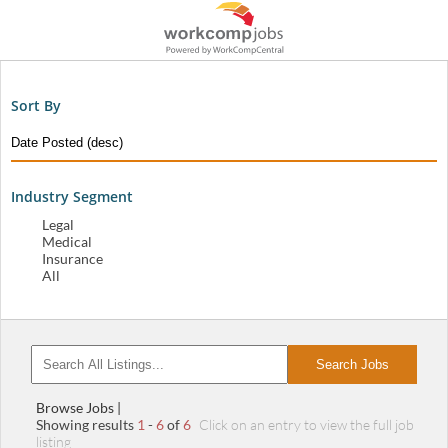
Sort By
Industry Segment
Legal
Medical
Insurance
All
Search Jobs
Browse Jobs |
Showing results
1
-
6
of
6
Click on an entry to view the full job
listing