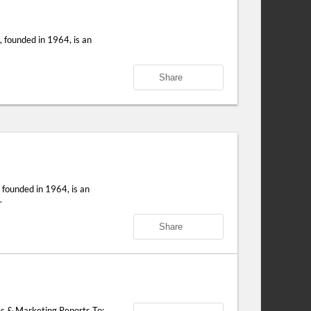
 founded in 1964, is an
Share
founded in 1964, is an
.
Share
s & Marketing Reports To: