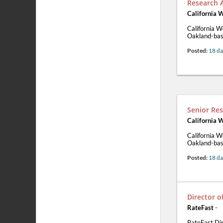
Research 
California 
California W
Oakland-base
Posted:
18 da
Senior Res
California 
California W
Oakland-base
Posted:
18 da
Director 
RateFast
-
RateFast Di