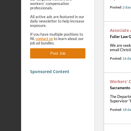
workers’ compensation
Posted:
2 day
professionals.
All active ads are featured in our
daily newsletter to help increase
exposure.
Associate
If you have multiple positions to
Fuller Law G
fill,
contact us
to learn about our
job ad bundles.
We are seeki
email Christ
Post Job
Posted:
16 da
Sponsored Content
Workers' 
Sacramento
The Departm
Supervisor 
Posted:
18 da