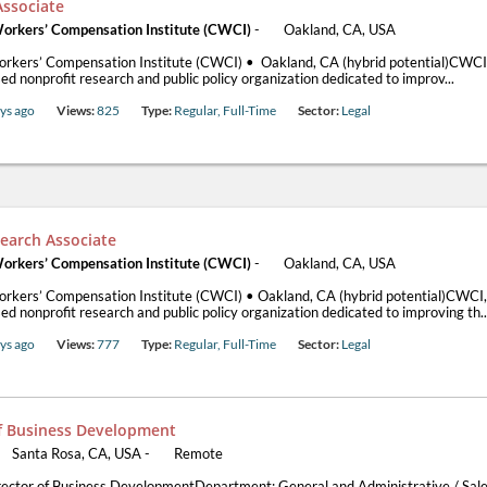
Associate
Workers’ Compensation Institute (CWCI)
-
Oakland, CA, USA
orkers’ Compensation Institute (CWCI) • Oakland, CA (hybrid potential)CWCI,
d nonprofit research and public policy organization dedicated to improv...
ys ago
Views:
825
Type:
Regular, Full-Time
Sector:
Legal
earch Associate
Workers’ Compensation Institute (CWCI)
-
Oakland, CA, USA
orkers’ Compensation Institute (CWCI) • Oakland, CA (hybrid potential)CWCI, 
d nonprofit research and public policy organization dedicated to improving th..
ys ago
Views:
777
Type:
Regular, Full-Time
Sector:
Legal
of Business Development
Santa Rosa, CA, USA
-
Remote
rector of Business DevelopmentDepartment: General and Administrative / Sale