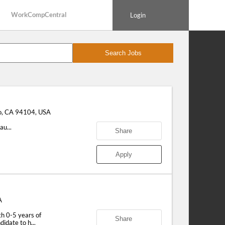
WorkCompCentral
Login
Search Jobs
o, CA 94104, USA
u...
Share
Apply
A
 0-5 years of
Share
idate to h...