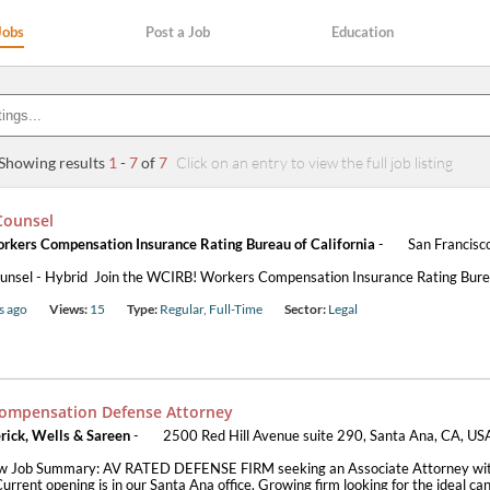
Jobs
Post a Job
Education
Showing results
1
-
7
of
7
Click on an entry to view the full job listing
Counsel
kers Compensation Insurance Rating Bureau of California
-
San Francisc
unsel - Hybrid Join the WCIRB! Workers Compensation Insurance Rating Burea
s ago
Views:
15
Type:
Regular, Full-Time
Sector:
Legal
ompensation Defense Attorney
rick, Wells & Sareen
-
2500 Red Hill Avenue suite 290, Santa Ana, CA, US
w Job Summary: AV RATED DEFENSE FIRM seeking an Associate Attorney with
urrent opening is in our Santa Ana office. Growing firm looking for the ideal cand