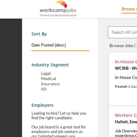
Browse 
Sort By
Browse Jobs |
In-House 
Industry Segment
WCIRB - Wor
Legal
In-House Co
Medical
Insurance
Posted:
2 day
All
Employers
Looking to hire? Let us help you
Workers C
find the right candidate.
Hallett, Eme
Our job board is a great tool for
Job Overvie
employers and job seekers as
experience.C
our targeted viewers are