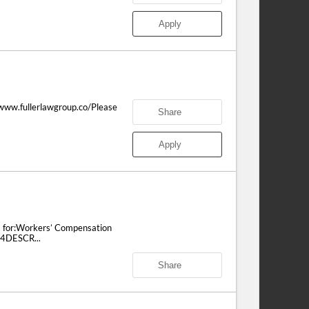
Apply
/www.fullerlawgroup.co/Please
Share
Apply
m for:Workers’ Compensation
14DESCR...
Share