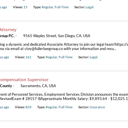
s ago
Views:
15
Type:
Regular, Full-Time
Sector:
Legal
 Attorney
roup P.C.
-
9565 Waples Street, San Diego, CA, USA
ng a dynamic and dedicated Associate Attorney to join our legal team!https:/
ina via email at ctoy@fullerlawgroup.co with your information and resu...
ys ago
Views:
161
Type:
Regular, Full-Time
Sector:
Legal
Compensation Supervisor
 County
-
Sacramento, CA, USA
ent of Personnel Services, Employment Services Division announces the exa
*RevisedExam # 28557-BApproximate Monthly Salary: $9,893.64 - $12,025.
ys ago
Views:
829
Type:
Regular, Full-Time
Sector:
Insurance