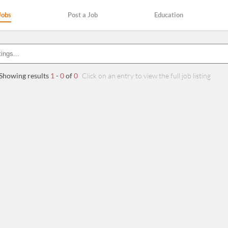
Jobs
Post a Job
Education
Showing results
1
-
0
of
0
Click on an entry to view the full job listing