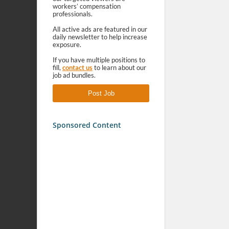
workers’ compensation
professionals.
All active ads are featured in our
daily newsletter to help increase
exposure.
If you have multiple positions to
fill,
contact us
to learn about our
job ad bundles.
Post Job
Sponsored Content