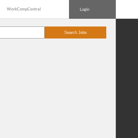
WorkCompCentral
Login
Search Jobs