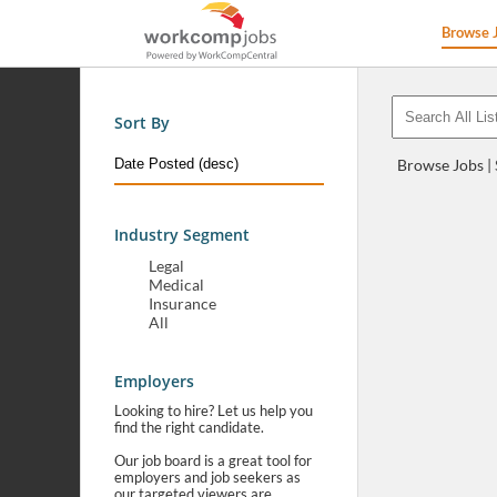
Browse 
Sort By
Browse Jobs |
Industry Segment
Legal
Medical
Insurance
All
Employers
Looking to hire? Let us help you
find the right candidate.
Our job board is a great tool for
employers and job seekers as
our targeted viewers are