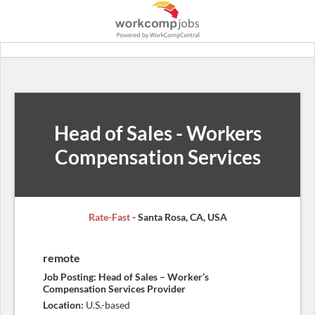
Head of Sales - Workers
Compensation Services
Rate-Fast
- Santa Rosa, CA, USA
remote
Job Posting: Head of Sales – Worker’s
Compensation Services Provider
Location:
U.S.-based