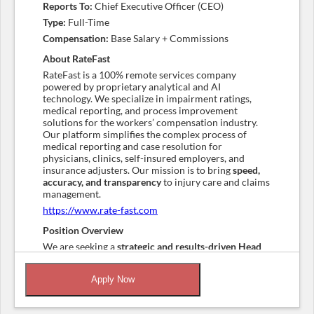
Reports To:
Chief Executive Officer (CEO)
Type:
Full-Time
Compensation:
Base Salary + Commissions
About RateFast
RateFast is a 100% remote services company
powered by proprietary analytical and AI
technology. We specialize in impairment ratings,
medical reporting, and process improvement
solutions for the workers’ compensation industry.
Our platform simplifies the complex process of
medical reporting and case resolution for
physicians, clinics, self-insured employers, and
insurance adjusters. Our mission is to bring
speed,
accuracy, and transparency
to injury care and claims
management.
https://www.rate-fast.com
Position Overview
We are seeking a
strategic and results-driven Head
of Sales
to join our leadership team and drive the
next phase of growth. This role is responsible for
Apply Now
building and leading a high-performing sales
organization, expanding our customer base, and
deepening relationships with existing clients.