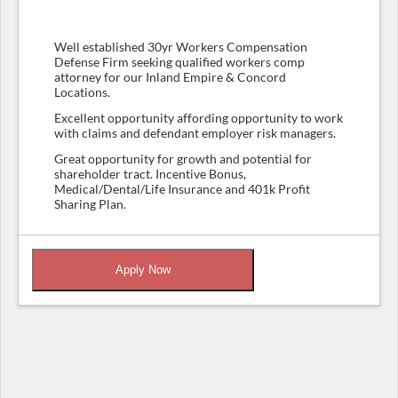
Well established 30yr Workers Compensation
Defense Firm seeking qualified workers comp
attorney for our Inland Empire & Concord
Locations.
Excellent opportunity affording opportunity to work
with claims and defendant employer risk managers.
Great opportunity for growth and potential for
shareholder tract. Incentive Bonus,
Medical/Dental/Life Insurance and 401k Profit
Sharing Plan.
Apply Now