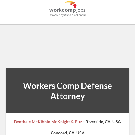
Workers Comp Defense
Attorney
Benthale McKibbin McKnight & Bitz
- Riverside, CA, USA
Concord, CA, USA