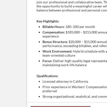
join our professional and collaborative team. Th
the opportunity to build a meaningful career wh
balance between professional and personal co
Key Highlights:
Billable Hours:
180–200 per month
Compensation:
$185,000 – $215,000 annual
experience
Bonus Structure:
$20,000 – $55,000 annuall
performance, exceeding billables, and refer
Work Environment:
Hybrid schedule with a
team-oriented culture
Focus:
Deliver high-quality legal representa
maintaining work-life balance
Qualifications:
Licensed attorney in California
Prior experience in Workers’ Compensatio
preferred
Strong organizational, analytical, and comm