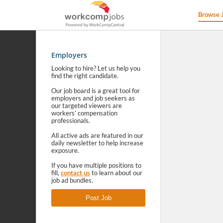
Browse 
Employers
Looking to hire? Let us help you
find the right candidate.
Our job board is a great tool for
employers and job seekers as
our targeted viewers are
workers’ compensation
professionals.
All active ads are featured in our
daily newsletter to help increase
exposure.
If you have multiple positions to
fill,
contact us
to learn about our
job ad bundles.
Post Job