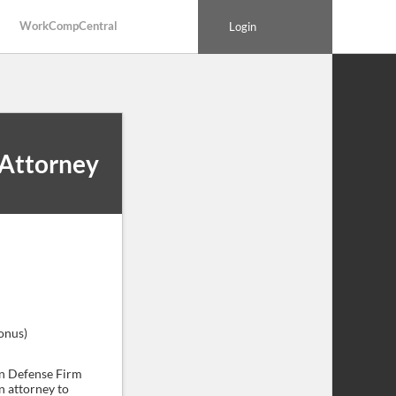
WorkCompCentral
Login
Attorney
onus)
n Defense Firm
n attorney to