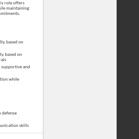
is role offers
ile maintaining
mmitments.
ly, based on
y, based on
rals
 supportive and
tion while
n defense
unication skills