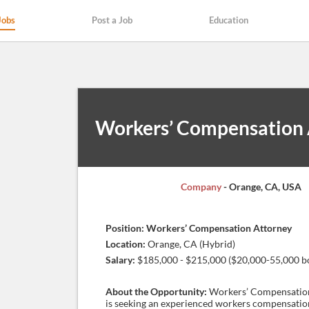
Jobs
Post a Job
Education
Workers’ Compensation 
Company
- Orange, CA, USA
Position: Workers’ Compensation Attorney
Location:
Orange, CA (Hybrid)
Salary:
$185,000 - $215,000 ($20,000-55,000 b
About the Opportunity:
Workers’ Compensatio
is seeking an experienced workers compensatio