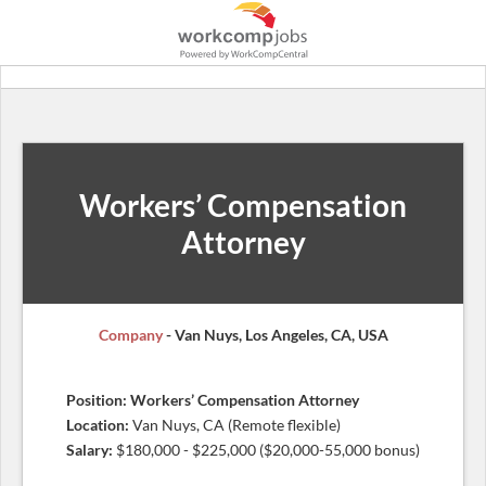
Workers’ Compensation
Attorney
Company
- Van Nuys, Los Angeles, CA, USA
Position: Workers’ Compensation Attorney
Location:
Van Nuys, CA (Remote flexible)
Salary:
$180,000 - $225,000 ($20,000-55,000 bonus)