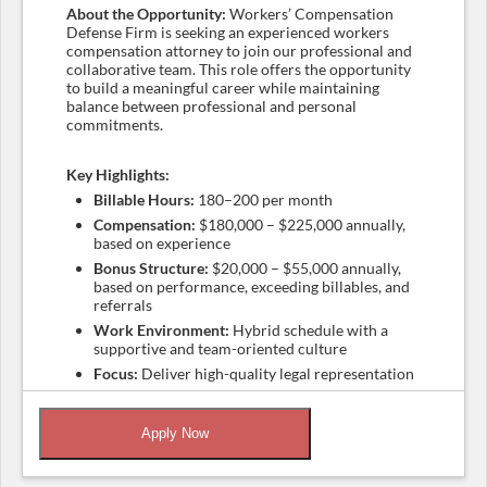
About the Opportunity:
Workers’ Compensation
Defense Firm is seeking an experienced workers
compensation attorney to join our professional and
collaborative team. This role offers the opportunity
to build a meaningful career while maintaining
balance between professional and personal
commitments.
Key Highlights:
Billable Hours:
180–200 per month
Compensation:
$180,000 – $225,000 annually,
based on experience
Bonus Structure:
$20,000 – $55,000 annually,
based on performance, exceeding billables, and
referrals
Work Environment:
Hybrid schedule with a
supportive and team-oriented culture
Focus:
Deliver high-quality legal representation
while maintaining work-life balance
Apply Now
Qualifications:
Licensed attorney in California