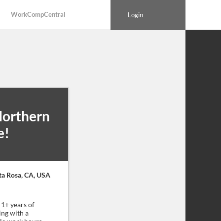
WorkCompCentral
Login
Northern
e!
ta Rosa, CA, USA
1+ years of
ing with a