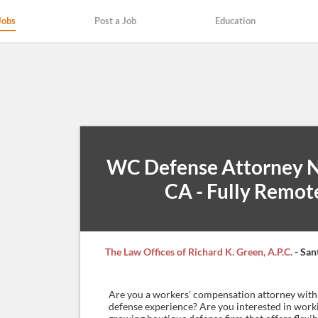
Jobs
Post a Job
Education
WC Defense Attorney 
CA - Fully Remot
The Law Offices of Richard K. Green, A.P.C.
- San
Are you a workers’ compensation attorney with 
defense experience? Are you interested in work