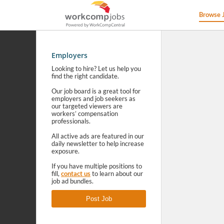
Browse 
Employers
Looking to hire? Let us help you
find the right candidate.
Our job board is a great tool for
employers and job seekers as
our targeted viewers are
workers’ compensation
professionals.
All active ads are featured in our
daily newsletter to help increase
exposure.
If you have multiple positions to
fill,
contact us
to learn about our
job ad bundles.
Post Job