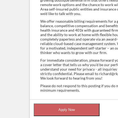
growing boutique defense firm that offers flexi
remote work options and the chance to work wit
Area self-insured public entities and insurance ca
we’d like to talk with you.
We offer reasonable billing requirements for a 
balance, competitive compensation and benefits
health insurance and 401k with guaranteed firm
and the ability to work at home with flexible ho
completely paperless and operate via an award
reliable cloud-based case management system. 
for a motivated, independent self-starter – an o
thinker who wants to grow with our firm.
For immediate consideration, please forward y
a cover letter that tells us why you’d be our per
understand your need for privacy - all inquiries
strictly confidential. Please email to richard@
We look forward to hearing from you!
Please do not respond to this posting if you do 
minimum requirements.
Apply Now