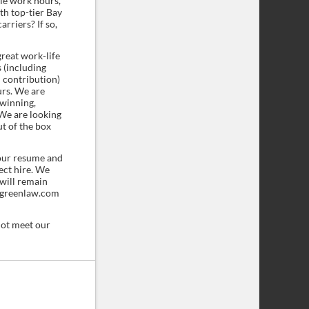
ble work hours,
h top-tier Bay
rriers? If so,
great work-life
 (including
 contribution)
urs. We are
-winning,
We are looking
ut of the box
our resume and
fect hire. We
 will remain
rkgreenlaw.com
not meet our